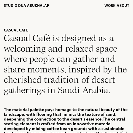
STUDIO DUA ABUKHALAF
WORK,
ABOUT
CASUAL CAFE
Casual Café is designed as a
welcoming and relaxed space
where people can gather and
share moments, inspired by the
cherished tradition of desert
gatherings in Saudi Arabia.
The material palette pays homage to the natural beauty of the
landscape, with flooring that mimics the texture of sand,
deepening the connection to the desert's essence.The central
seating element is crafted from an innovative material
developed by mixing coffee bean grounds with a sustainable