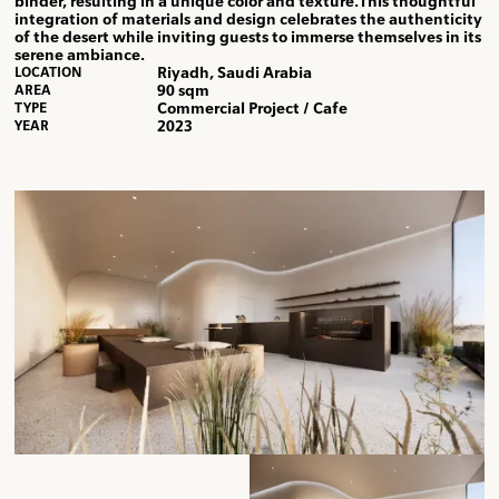
binder, resulting in a unique color and texture.This thoughtful
integration of materials and design celebrates the authenticity
of the desert while inviting guests to immerse themselves in its
serene ambiance.
Riyadh, Saudi Arabia
LOCATION
90 sqm
AREA
Commercial Project / Cafe
TYPE
2023
YEAR