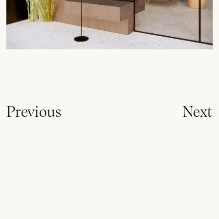
Previous
Next